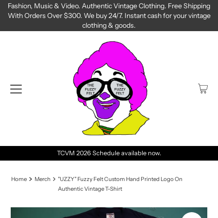
Fashion, Music & Video. Authentic Vintage Clothing. Free Shipping
With Orders Over $300. We buy 24/7. Instant cash for your vintage
clothing & goods.
TCVM 2026 Schedule available now.
Home
Merch
"UZZY" Fuzzy Felt Custom Hand Printed Logo On
Authentic Vintage T-Shirt