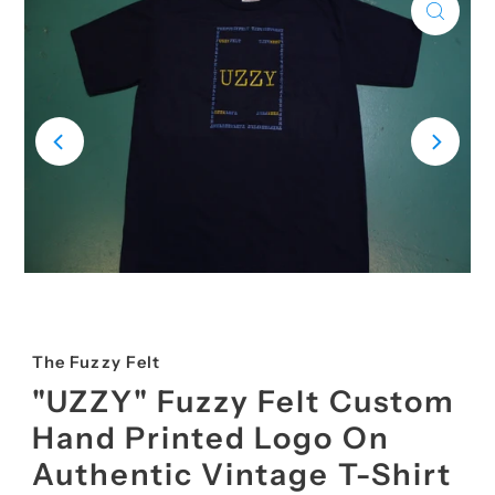
The Fuzzy Felt
"UZZY" Fuzzy Felt Custom
Hand Printed Logo On
Authentic Vintage T-Shirt