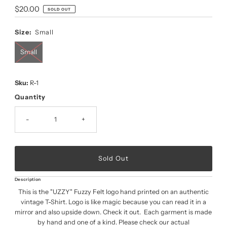
Regular
$20.00
SOLD OUT
Price
Size:
Small
Small
Sku:
R-1
Quantity
-
+
Description
This is the "UZZY" Fuzzy Felt logo hand printed on an authentic
vintage T-Shirt. Logo is like magic because you can read it in a
mirror and also upside down. Check it out. Each garment is made
by hand and one of a kind. Please check our actual