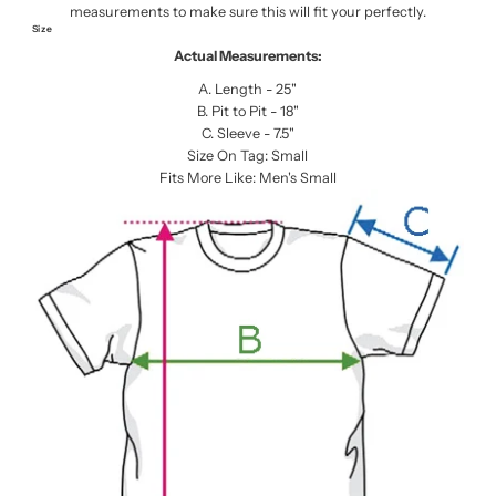
measurements to make sure this will fit your perfectly.
Size
Actual Measurements:
A. Length - 25"
B. Pit to Pit - 18"
C. Sleeve - 7.5"
Size On Tag: Small
Fits More Like: Men's Small