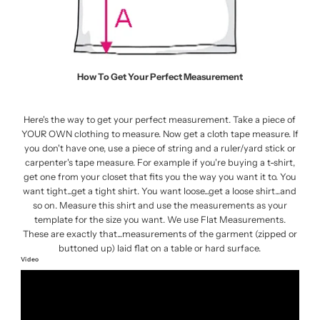
How To Get Your Perfect Measurement
Here's the way to get your perfect measurement. Take a piece of
YOUR OWN clothing to measure. Now get a cloth tape measure. If
you don't have one, use a piece of string and a ruler/yard stick or
carpenter's tape measure. For example if you're buying a t-shirt,
get one from your closet that fits you the way you want it to. You
want tight...get a tight shirt. You want loose...get a loose shirt...and
so on. Measure this shirt and use the measurements as your
template for the size you want. We use Flat Measurements.
These are exactly that...measurements of the garment (zipped or
buttoned up) laid flat on a table or hard surface.
Video