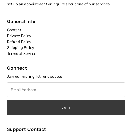
set up an appointment or inquire about one of our services.
General Info
Contact
Privacy Policy
Refund Policy
Shipping Policy
Terms of Service
Connect
Join our mailing list for updates
Email
Address
Support Contact