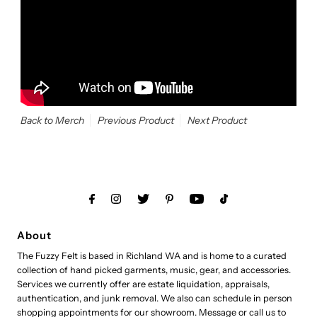
Back to Merch
Previous Product
Next Product
About
The Fuzzy Felt is based in Richland WA and is home to a curated
collection of hand picked garments, music, gear, and accessories.
Services we currently offer are estate liquidation, appraisals,
authentication, and junk removal. We also can schedule in person
shopping appointments for our showroom. Message or call us to