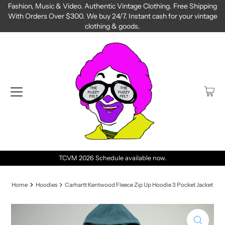
Fashion, Music & Video. Authentic Vintage Clothing. Free Shipping
With Orders Over $300. We buy 24/7. Instant cash for your vintage
clothing & goods.
TCVM 2026 Schedule available now.
Home
Hoodies
Carhartt Kentwood Fleece Zip Up Hoodie 3 Pocket Jacket