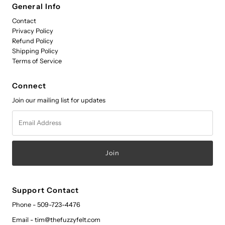
General Info
Contact
Privacy Policy
Refund Policy
Shipping Policy
Terms of Service
Connect
Join our mailing list for updates
Email
Address
Support Contact
Phone - 509-723-4476
Email - tim@thefuzzyfelt.com