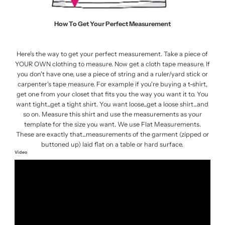
How To Get Your Perfect Measurement
Here's the way to get your perfect measurement. Take a piece of
YOUR OWN clothing to measure. Now get a cloth tape measure. If
you don't have one, use a piece of string and a ruler/yard stick or
carpenter's tape measure. For example if you're buying a t-shirt,
get one from your closet that fits you the way you want it to. You
want tight...get a tight shirt. You want loose...get a loose shirt...and
so on. Measure this shirt and use the measurements as your
template for the size you want. We use Flat Measurements.
These are exactly that...measurements of the garment (zipped or
buttoned up) laid flat on a table or hard surface.
Video