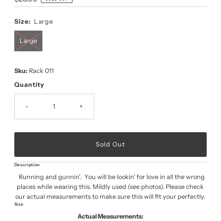
Price
Size:
Large
Large
Sku:
Rack 011
Quantity
-
+
Description
Running and gunnin'. You will be lookin' for love in all the wrong
places while wearing this. Mildly used (see photos). Please check
our actual measurements to make sure this will fit your perfectly.
Size
Actual Measurements: