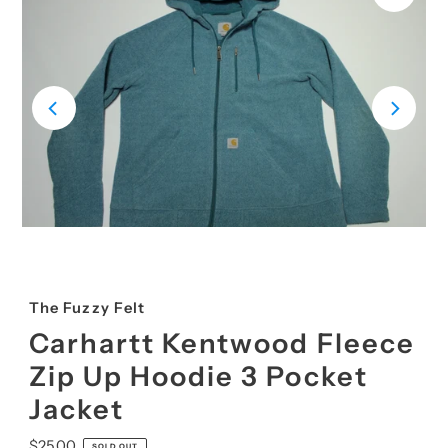
The Fuzzy Felt
Carhartt Kentwood Fleece
Zip Up Hoodie 3 Pocket
Jacket
Regular
$25.00
SOLD OUT