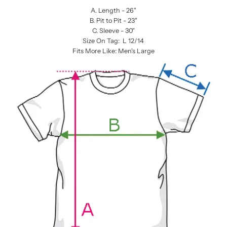
A. Length - 26"
B. Pit to Pit - 23"
C. Sleeve - 30"
Size On Tag: L 12/14
Fits More Like: Men's Large