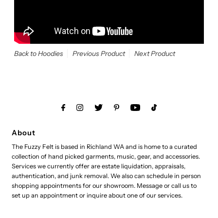
Back to Hoodies
Previous Product
Next Product
About
The Fuzzy Felt is based in Richland WA and is home to a curated
collection of hand picked garments, music, gear, and accessories.
Services we currently offer are estate liquidation, appraisals,
authentication, and junk removal. We also can schedule in person
shopping appointments for our showroom. Message or call us to
set up an appointment or inquire about one of our services.