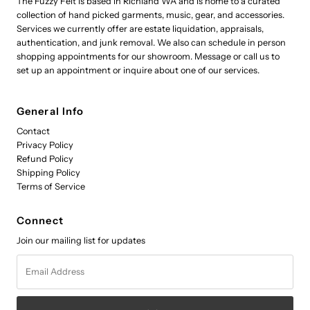
The Fuzzy Felt is based in Richland WA and is home to a curated
collection of hand picked garments, music, gear, and accessories.
Services we currently offer are estate liquidation, appraisals,
authentication, and junk removal. We also can schedule in person
shopping appointments for our showroom. Message or call us to
set up an appointment or inquire about one of our services.
General Info
Contact
Privacy Policy
Refund Policy
Shipping Policy
Terms of Service
Connect
Join our mailing list for updates
Email
Address