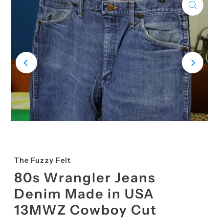
The Fuzzy Felt
80s Wrangler Jeans
Denim Made in USA
13MWZ Cowboy Cut