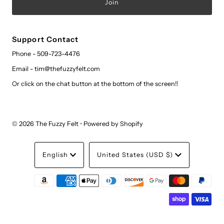
Support Contact
Phone - 509-723-4476
Email - tim@thefuzzyfelt.com
Or click on the chat button at the bottom of the screen!!
© 2026 The Fuzzy Felt
•
Powered by Shopify
Language
Currency
English
United States (USD $)