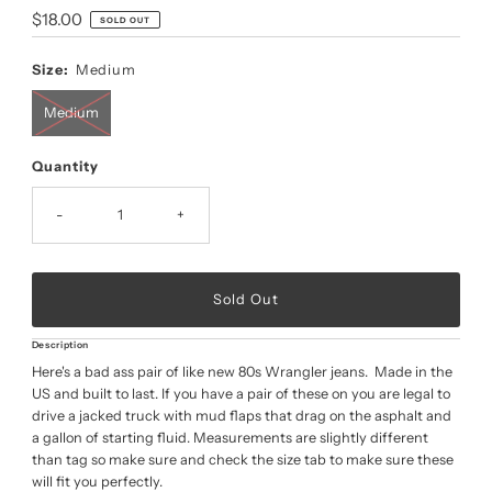
Regular
$18.00
SOLD OUT
Price
Size:
Medium
Medium
Quantity
-
+
Description
Here's a bad ass pair of like new 80s Wrangler jeans. Made in the
US and built to last. If you have a pair of these on you are legal to
drive a jacked truck with mud flaps that drag on the asphalt and
a gallon of starting fluid. Measurements are slightly different
than tag so make sure and check the size tab to make sure these
will fit you perfectly.