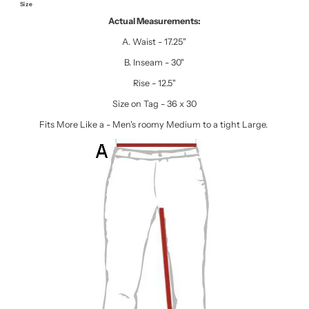
Size
Actual Measurements:
A. Waist - 17.25"
B. Inseam - 30"
Rise - 12.5"
Size on Tag - 36 x 30
Fits More Like a - Men's roomy Medium to a tight Large.