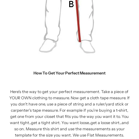
How To Get Your Perfect Measurement
Here's the way to get your perfect measurement. Take a piece of
YOUR OWN clothing to measure. Now get a cloth tape measure. If
you don't have one, use a piece of string and a ruler/yard stick or
carpenter's tape measure. For example if you're buying a t-shirt,
get one from your closet that fits you the way you want it to. You
want tight...get a tight shirt. You want loose...get a loose shirt...and
so on. Measure this shirt and use the measurements as your
template for the size you want. We use Flat Measurements.