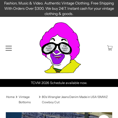
Fashion, Music & Video. Authentic Vintage Clothing. Free Shipping
With Orders Over $300. We buy 24/7. Instant cash for your vintage
clothing & goods.
TCVM 2026 Schedule available now.
Home
Vintage
80s Wrangler Jeans Denim Made in USA 13MWZ
Bottoms
Cowboy Cut