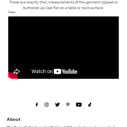
These are exactly that...measurements of the garment (zipped or
buttoned up) laid flat on a table or hard surface.
Video
About