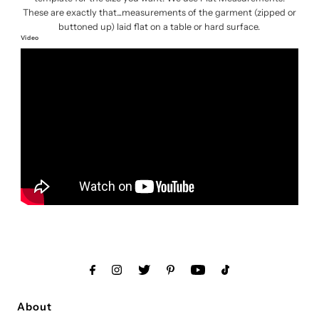
These are exactly that...measurements of the garment (zipped or
buttoned up) laid flat on a table or hard surface.
Video
About