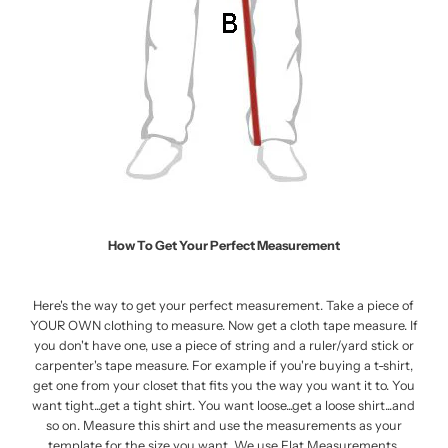
How To Get Your Perfect Measurement
Here's the way to get your perfect measurement. Take a piece of
YOUR OWN clothing to measure. Now get a cloth tape measure. If
you don't have one, use a piece of string and a ruler/yard stick or
carpenter's tape measure. For example if you're buying a t-shirt,
get one from your closet that fits you the way you want it to. You
want tight...get a tight shirt. You want loose...get a loose shirt...and
so on. Measure this shirt and use the measurements as your
template for the size you want. We use Flat Measurements.