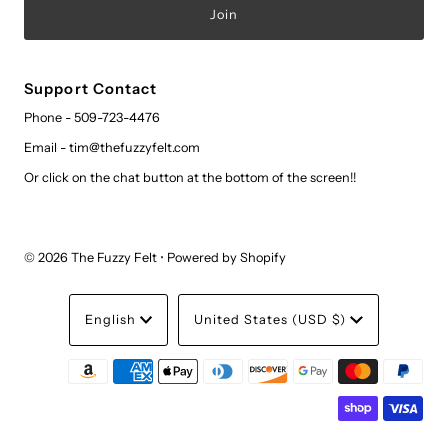
Support Contact
Phone - 509-723-4476
Email - tim@thefuzzyfelt.com
Or click on the chat button at the bottom of the screen!!
© 2026 The Fuzzy Felt
•
Powered by Shopify
Language
Currency
English
United States (USD $)