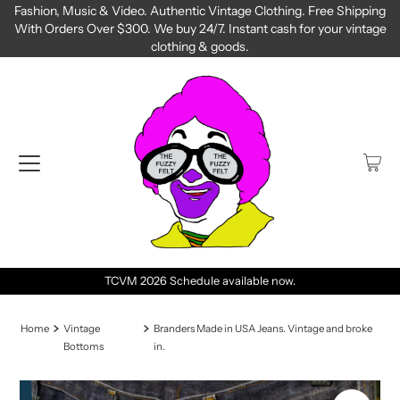
Fashion, Music & Video. Authentic Vintage Clothing. Free Shipping
With Orders Over $300. We buy 24/7. Instant cash for your vintage
clothing & goods.
TCVM 2026 Schedule available now.
Next TC
Home
Vintage
Branders Made in USA Jeans. Vintage and broke
Bottoms
in.