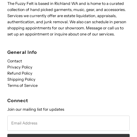
The Fuzzy Felt is based in Richland WA and is home to a curated
collection of hand picked garments, music, gear, and accessories.
Services we currently offer are estate liquidation, appraisals,
authentication, and junk removal. We also can schedule in person
shopping appointments for our showroom. Message or call us to
set up an appointment or inquire about one of our services.
General Info
Contact
Privacy Policy
Refund Policy
Shipping Policy
Terms of Service
Connect
Join our mailing list for updates
Email
Address