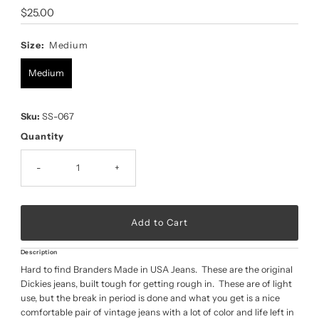
Regular
$25.00
Price
Size:
Medium
Medium
Sku:
SS-067
Quantity
-
+
Description
Hard to find Branders Made in USA Jeans. These are the original
Dickies jeans, built tough for getting rough in. These are of light
use, but the break in period is done and what you get is a nice
comfortable pair of vintage jeans with a lot of color and life left in