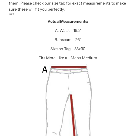
them. Please check our size tab for exact measurements to make
sure these will fit you perfectly.
Size
Actual Measurements:
A. Waist - 15.5"
B. Inseam - 26"
Size on Tag - 33x30
Fits More Like a - Men's Medium