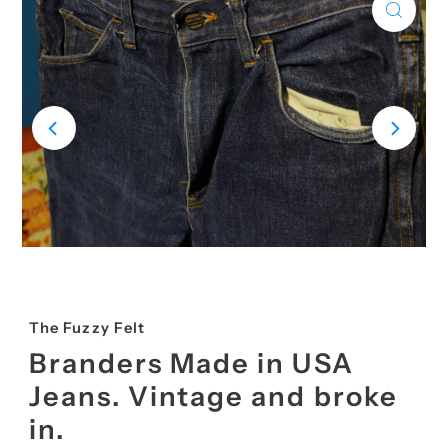
The Fuzzy Felt
Branders Made in USA
Jeans. Vintage and broke
in.