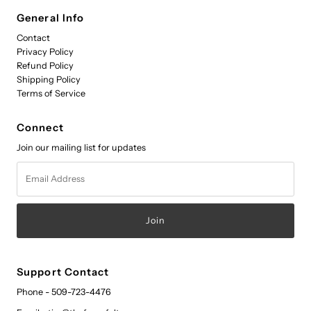
General Info
Contact
Privacy Policy
Refund Policy
Shipping Policy
Terms of Service
Connect
Join our mailing list for updates
Email
Address
Support Contact
Phone - 509-723-4476