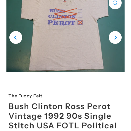
The Fuzzy Felt
Bush Clinton Ross Perot
Vintage 1992 90s Single
Stitch USA FOTL Political