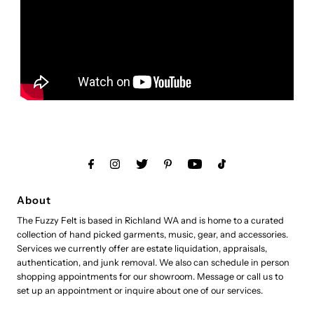
About
The Fuzzy Felt is based in Richland WA and is home to a curated
collection of hand picked garments, music, gear, and accessories.
Services we currently offer are estate liquidation, appraisals,
authentication, and junk removal. We also can schedule in person
shopping appointments for our showroom. Message or call us to
set up an appointment or inquire about one of our services.