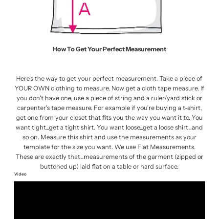
How To Get Your Perfect Measurement
Here's the way to get your perfect measurement. Take a piece of
YOUR OWN clothing to measure. Now get a cloth tape measure. If
you don't have one, use a piece of string and a ruler/yard stick or
carpenter's tape measure. For example if you're buying a t-shirt,
get one from your closet that fits you the way you want it to. You
want tight...get a tight shirt. You want loose...get a loose shirt...and
so on. Measure this shirt and use the measurements as your
template for the size you want. We use Flat Measurements.
These are exactly that...measurements of the garment (zipped or
buttoned up) laid flat on a table or hard surface.
Video