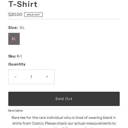
T-Shirt
Regular
$20.00
SOLD OUT
Price
Size:
XL
XL
Sku:
R-1
Quantity
-
+
Description
Rare tee for the rare individual who is tired of wearing blank t-
shirts from Costco. Please check our actual measurements to