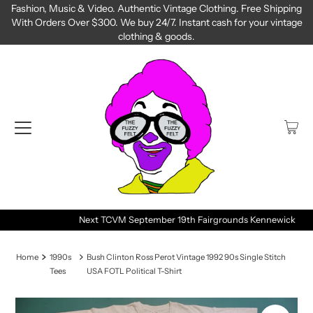
Fashion, Music & Video. Authentic Vintage Clothing. Free Shipping
With Orders Over $300. We buy 24/7. Instant cash for your vintage
clothing & goods.
Next TCVM September 19th Fairgrounds Kennewick
Home
1990s
Bush Clinton Ross Perot Vintage 1992 90s Single Stitch
Tees
USA FOTL Political T-Shirt