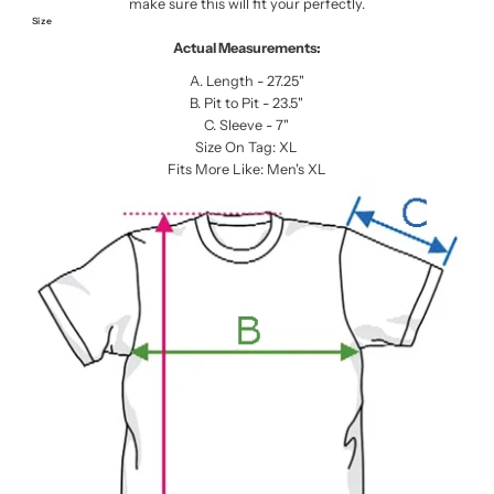
make sure this will fit your perfectly.
Size
Actual Measurements:
A. Length - 27.25"
B. Pit to Pit - 23.5"
C. Sleeve - 7"
Size On Tag: XL
Fits More Like: Men's XL