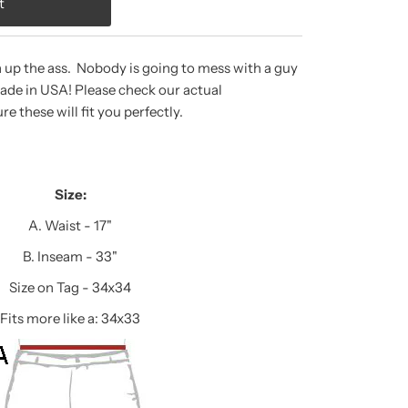
a up the ass. Nobody is going to mess with a guy
Made in USA! Please check our actual
 these will fit you perfectly.
Size:
A. Waist - 17"
B. Inseam - 33"
Size on Tag - 34x34
Fits more like a: 34x33