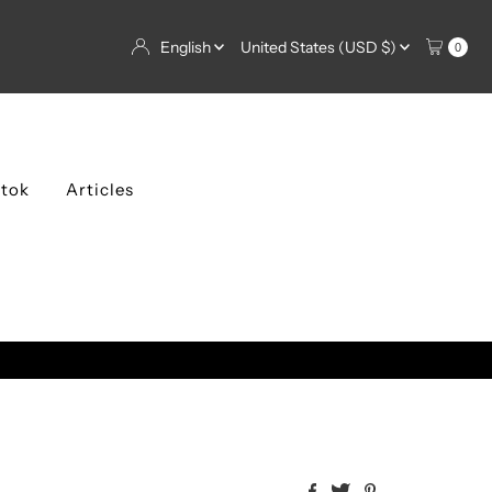
Language
Currency
English
United States (USD $)
0
ktok
Articles