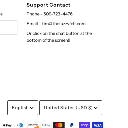
Support Contact
es
Phone - 509-723-4476
Email - tim@thefuzzyfelt.com
Or click on the chat button at the
bottom of the screen!!
Language
Currency
English
United States (USD $)