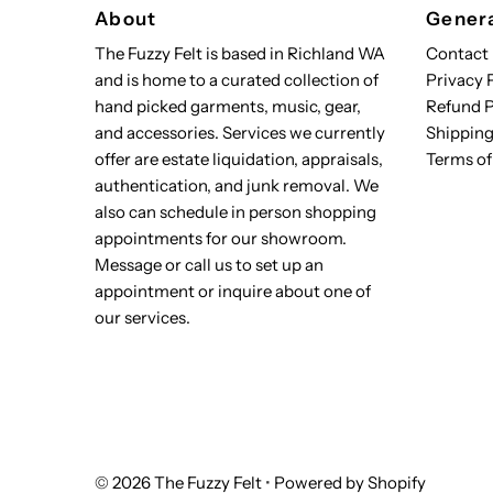
About
Genera
The Fuzzy Felt is based in Richland WA
Contact
and is home to a curated collection of
Privacy 
hand picked garments, music, gear,
Refund P
and accessories. Services we currently
Shipping
offer are estate liquidation, appraisals,
Terms of
authentication, and junk removal. We
also can schedule in person shopping
appointments for our showroom.
Message or call us to set up an
appointment or inquire about one of
our services.
© 2026 The Fuzzy Felt
•
Powered by Shopify