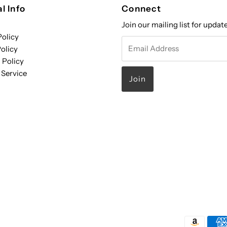
l Info
Connect
Join our mailing list for updat
Policy
Email
olicy
Address
 Policy
 Service