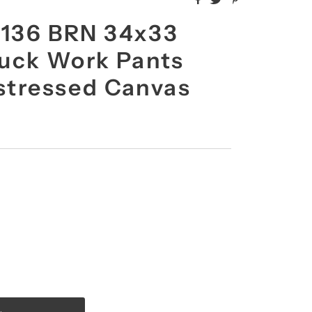
B136 BRN 34x33
uck Work Pants
istressed Canvas