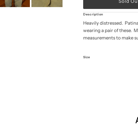
Description
Heavily distressed. Patin
wearing a pair of these. 
measurements to make sure
Size