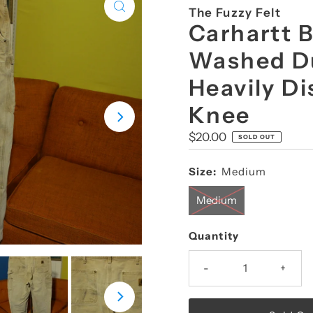
The Fuzzy Felt
Carhartt 
Washed D
Heavily D
Knee
Regular
$20.00
SOLD OUT
Price
Size:
Medium
Medium
Quantity
-
+