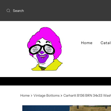
Home
Cata
TCVM 2026 Schedule availa
Home
Vintage Bottoms
Carhartt B136 BRN 34x33 Wash