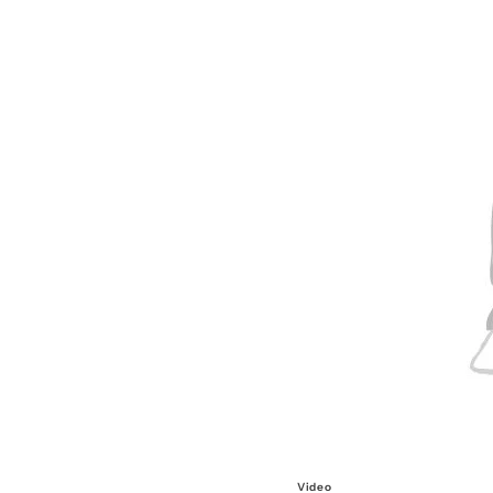
Video