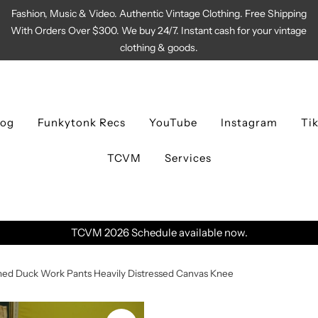
Fashion, Music & Video. Authentic Vintage Clothing. Free Shipping
With Orders Over $300. We buy 24/7. Instant cash for your vintage
clothing & goods.
log
Funkytonk Recs
YouTube
Instagram
Ti
TCVM
Services
ble now.
ed Duck Work Pants Heavily Distressed Canvas Knee