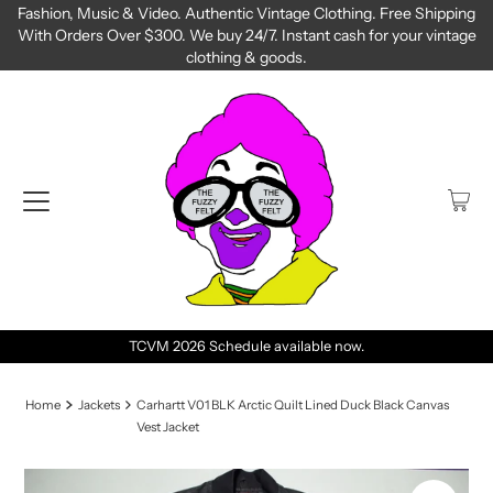
Fashion, Music & Video. Authentic Vintage Clothing. Free Shipping
With Orders Over $300. We buy 24/7. Instant cash for your vintage
clothing & goods.
TCVM 2026 Schedule available now.
Home
Jackets
Carhartt V01 BLK Arctic Quilt Lined Duck Black Canvas
Vest Jacket