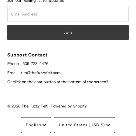
Join our mailing list for updates
Email
Address
Support Contact
Phone - 509-723-4476
Email - tim@thefuzzyfelt.com
Or click on the chat button at the bottom of the screen!!
© 2026 The Fuzzy Felt
•
Powered by Shopify
Language
Currency
English
United States (USD $)