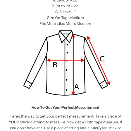
A. Length - 26”
B. Pit to Pit - 22"
C. Sleeve - "
Size On Tag: Medium
Fits More Like: Men's Medium
How To Get Your Perfect Measurement
Here's the way to get your perfect measurement. Take a piece of
YOUR OWN clothing to measure. Now get a cloth tape measure. If
you don't have one, use a piece of string and a ruler/yard stick or