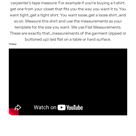
carpenter's tape measure. For example if you're buying a t-shirt,
get one from your closet that fits you the way you want it to. You
want tight...get a tight shirt. You want loose...get a loose shirt...and
so on. Measure this shirt and use the measurements as your
template for the size you want. We use Flat Measurements.
These are exactly that...measurements of the garment (zipped or
buttoned up) laid flat on a table or hard surface.
Video