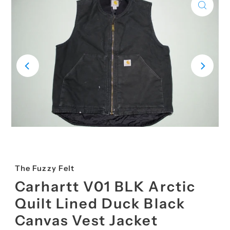
The Fuzzy Felt
Carhartt V01 BLK Arctic
Quilt Lined Duck Black
Canvas Vest Jacket