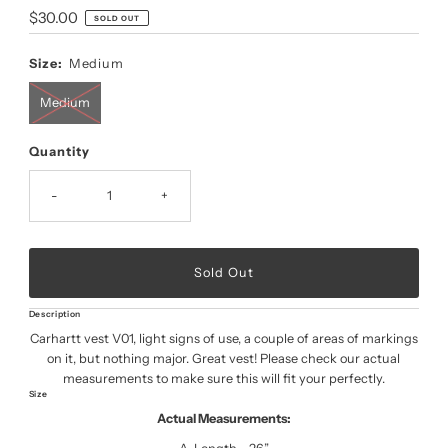
Regular
$30.00
SOLD OUT
Price
Size:
Medium
Medium
Quantity
-
+
Description
Carhartt vest V01, light signs of use, a couple of areas of markings
on it, but nothing major. Great vest! Please check our actual
measurements to make sure this will fit your perfectly.
Size
Actual Measurements: