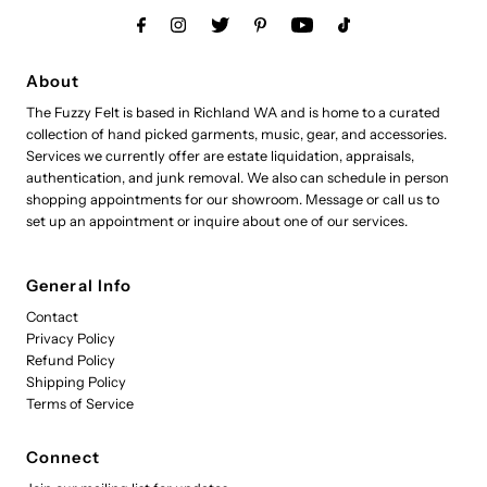
About
The Fuzzy Felt is based in Richland WA and is home to a curated
collection of hand picked garments, music, gear, and accessories.
Services we currently offer are estate liquidation, appraisals,
authentication, and junk removal. We also can schedule in person
shopping appointments for our showroom. Message or call us to
set up an appointment or inquire about one of our services.
General Info
Contact
Privacy Policy
Refund Policy
Shipping Policy
Terms of Service
Connect