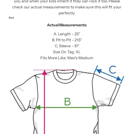
you and when your kids inherit it they can rock it too. Please
check our actual measurements to make sure this will fit your
perfectly.
Size
Actual Measurements:
A. Length - 25"
B. Pit to Pit - 21.5"
C. Sleeve - 31"
Size On Tag: XL
Fits More Like: Men's Medium