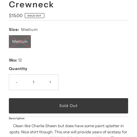
Crewneck
Regular
$15.00
SOLD OUT
Price
Size:
Medium
Medium
Sku:
12
Quantity
-
+
Description
Clean like Charlie Sheen but does have some paint splatter in
spots. Nice shirt though. This one will provide years of ecstasy for