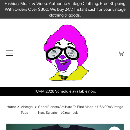
Fashion, Music & Video. Authentic Vintage Clothing. Free Shipping
With Orders Over $300. We buy 24/7. Instant cash for your vintage
clothing & goods.
TCVM 2026 Schedule available now.
Home
Vintage
Good Planets Are Hard To Find Made in USA 90's Vintage
Tops
Nasa Sweatshirt Crewneck