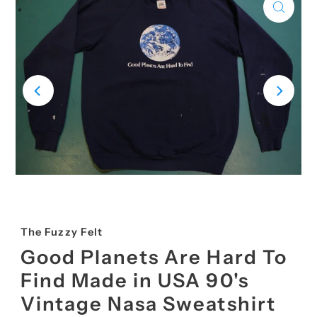
The Fuzzy Felt
Good Planets Are Hard To
Find Made in USA 90's
Vintage Nasa Sweatshirt