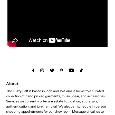
About
The Fuzzy Felt is based in Richland WA and is home to a curated
collection of hand picked garments, music, gear, and accessories.
Services we currently offer are estate liquidation, appraisals,
authentication, and junk removal. We also can schedule in person
shopping appointments for our showroom. Message or call us to