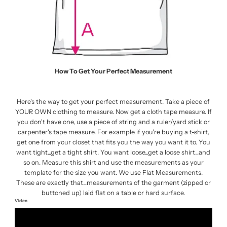
How To Get Your Perfect Measurement
Here's the way to get your perfect measurement. Take a piece of
YOUR OWN clothing to measure. Now get a cloth tape measure. If
you don't have one, use a piece of string and a ruler/yard stick or
carpenter's tape measure. For example if you're buying a t-shirt,
get one from your closet that fits you the way you want it to. You
want tight...get a tight shirt. You want loose...get a loose shirt...and
so on. Measure this shirt and use the measurements as your
template for the size you want. We use Flat Measurements.
These are exactly that...measurements of the garment (zipped or
buttoned up) laid flat on a table or hard surface.
Video