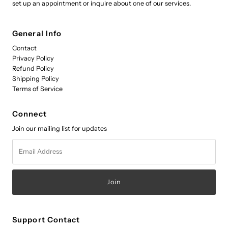
set up an appointment or inquire about one of our services.
General Info
Contact
Privacy Policy
Refund Policy
Shipping Policy
Terms of Service
Connect
Join our mailing list for updates
Email
Address
Support Contact