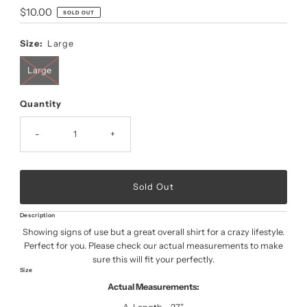
Regular
$10.00
SOLD OUT
Price
Size:
Large
Large
Quantity
-
+
Description
Showing signs of use but a great overall shirt for a crazy lifestyle.
Perfect for you. Please check our actual measurements to make
sure this will fit your perfectly.
Size
Actual Measurements: