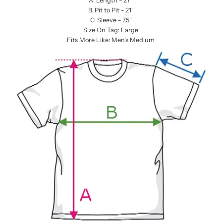
A. Length - 27”
B. Pit to Pit - 21"
C. Sleeve - 7.5"
Size On Tag: Large
Fits More Like: Men's Medium