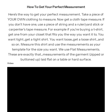
How To Get Your Perfect Measurement
Here's the way to get your perfect measurement. Take a piece of
YOUR OWN clothing to measure. Now get a cloth tape measure. If
you don't have one, use a piece of string and a ruler/yard stick or
carpenter's tape measure. For example if you're buying a t-shirt,
get one from your closet that fits you the way you want it to. You
want tight...get a tight shirt. You want loose...get a loose shirt...and
so on. Measure this shirt and use the measurements as your
template for the size you want. We use Flat Measurements.
These are exactly that...measurements of the garment (zipped or
buttoned up) laid flat on a table or hard surface.
Video