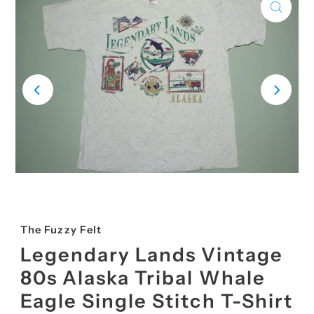
The Fuzzy Felt
Legendary Lands Vintage
80s Alaska Tribal Whale
Eagle Single Stitch T-Shirt