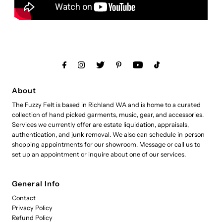
About
The Fuzzy Felt is based in Richland WA and is home to a curated
collection of hand picked garments, music, gear, and accessories.
Services we currently offer are estate liquidation, appraisals,
authentication, and junk removal. We also can schedule in person
shopping appointments for our showroom. Message or call us to
set up an appointment or inquire about one of our services.
General Info
Contact
Privacy Policy
Refund Policy