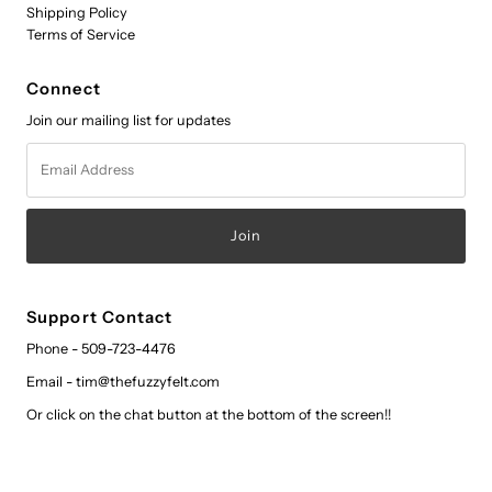
Shipping Policy
Terms of Service
Connect
Join our mailing list for updates
Email
Address
Support Contact
Phone - 509-723-4476
Email - tim@thefuzzyfelt.com
Or click on the chat button at the bottom of the screen!!