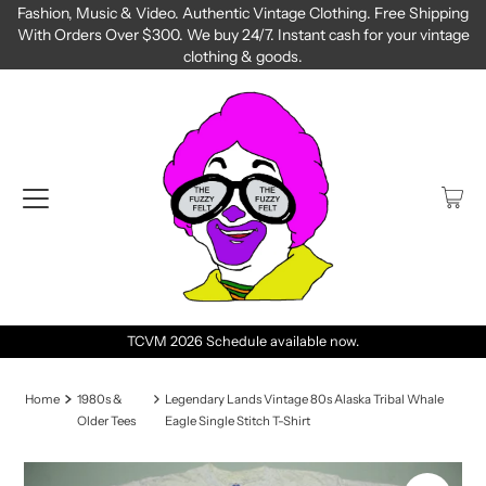
Fashion, Music & Video. Authentic Vintage Clothing. Free Shipping
With Orders Over $300. We buy 24/7. Instant cash for your vintage
clothing & goods.
TCVM 2026 Schedule available now.
Home
1980s &
Legendary Lands Vintage 80s Alaska Tribal Whale
Older Tees
Eagle Single Stitch T-Shirt