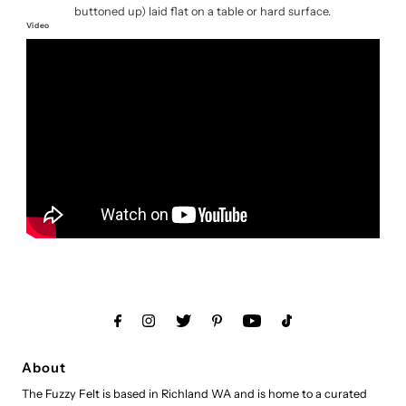
buttoned up) laid flat on a table or hard surface.
Video
About
The Fuzzy Felt is based in Richland WA and is home to a curated