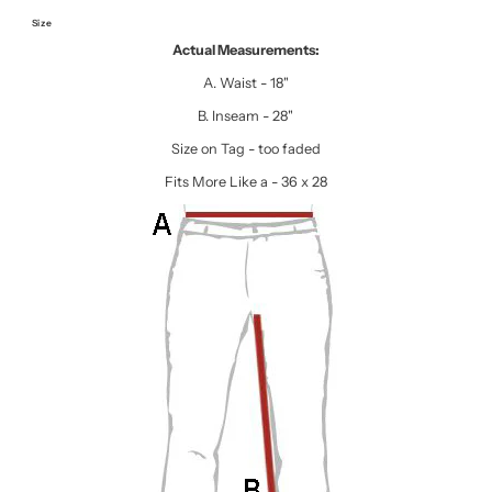
Size
Actual Measurements:
A. Waist - 18"
B. Inseam - 28"
Size on Tag - too faded
Fits More Like a - 36 x 28