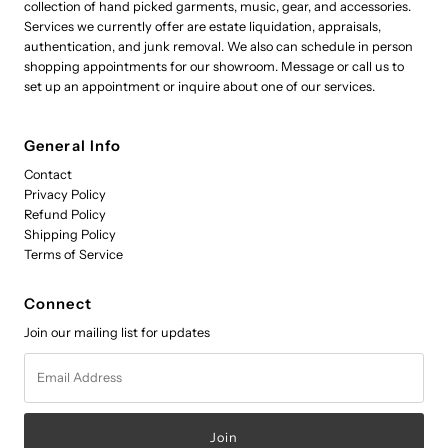
collection of hand picked garments, music, gear, and accessories.
Services we currently offer are estate liquidation, appraisals,
authentication, and junk removal. We also can schedule in person
shopping appointments for our showroom. Message or call us to
set up an appointment or inquire about one of our services.
General Info
Contact
Privacy Policy
Refund Policy
Shipping Policy
Terms of Service
Connect
Join our mailing list for updates
Email
Address