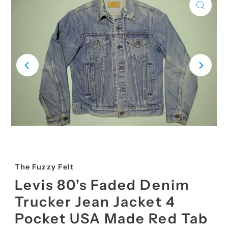
The Fuzzy Felt
Levis 80's Faded Denim
Trucker Jean Jacket 4
Pocket USA Made Red Tab