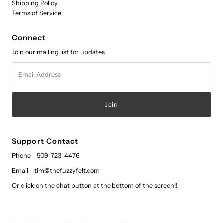
Shipping Policy
Terms of Service
Connect
Join our mailing list for updates
Email
Address
Support Contact
Phone - 509-723-4476
Email - tim@thefuzzyfelt.com
Or click on the chat button at the bottom of the screen!!