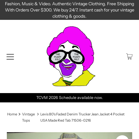
Fashion, Music & Video. Authentic Vintage Clothing. Free Shipping
With Orders Over $300. We buy 24/7. Instant cash for your vintage
clothing & goods.
TCVM 2026 Schedule available now.
Home
Vintage
Levis 80's Faded Denim Trucker Jean Jacket 4 Pocket
Tops
USA Made Red Tab 71506-0216