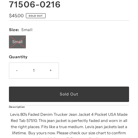
71506-0216
Regular
$45.00
SOLD OUT
Price
Size:
Small
Small
Quantity
-
+
Description
Levis 80's Faded Denim Trucker Jean Jacket 4 Pocket USA Made
Red Tab 57510. This jean jacket is perfectly faded and worn in all
the right places. Fits like a true medium. Levis jean jackets last a
lifetime. Buy yours now. Please check our size chart to confirm