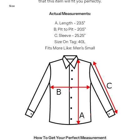
that this item will fit you perfectly.
Size
Actual Measurements:
A. Length - 23.5"
B. Pit to Pit - 20.5"
C. Sleeve - 25.25"
Size On Tag: 40L
Fits More Like: Men's Small
How To Get Your Perfect Measurement