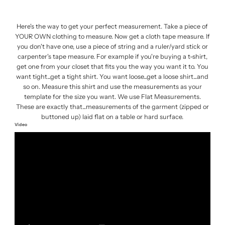
Here's the way to get your perfect measurement. Take a piece of
YOUR OWN clothing to measure. Now get a cloth tape measure. If
you don't have one, use a piece of string and a ruler/yard stick or
carpenter's tape measure. For example if you're buying a t-shirt,
get one from your closet that fits you the way you want it to. You
want tight...get a tight shirt. You want loose...get a loose shirt...and
so on. Measure this shirt and use the measurements as your
template for the size you want. We use Flat Measurements.
These are exactly that...measurements of the garment (zipped or
buttoned up) laid flat on a table or hard surface.
Video