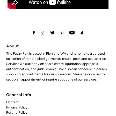
About
The Fuzzy Felt is based in Richland WA and is home to a curated
collection of hand picked garments, music, gear, and accessories.
Services we currently offer are estate liquidation, appraisals,
authentication, and junk removal. We also can schedule in person
shopping appointments for our showroom. Message or call us to
set up an appointment or inquire about one of our services.
General Info
Contact
Privacy Policy
Refund Policy