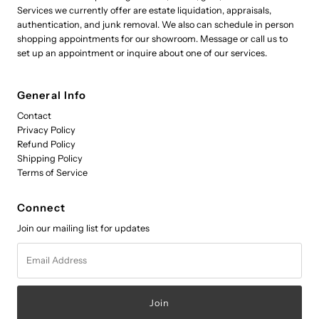
Services we currently offer are estate liquidation, appraisals,
authentication, and junk removal. We also can schedule in person
shopping appointments for our showroom. Message or call us to
set up an appointment or inquire about one of our services.
General Info
Contact
Privacy Policy
Refund Policy
Shipping Policy
Terms of Service
Connect
Join our mailing list for updates
Email
Address