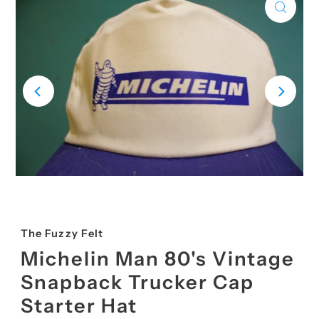
The Fuzzy Felt
Michelin Man 80's Vintage
Snapback Trucker Cap
Starter Hat