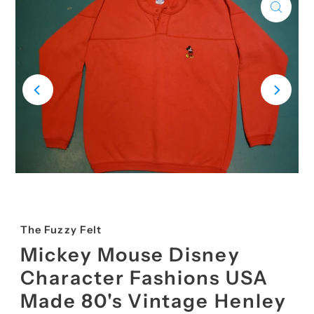
The Fuzzy Felt
Mickey Mouse Disney
Character Fashions USA
Made 80's Vintage Henley