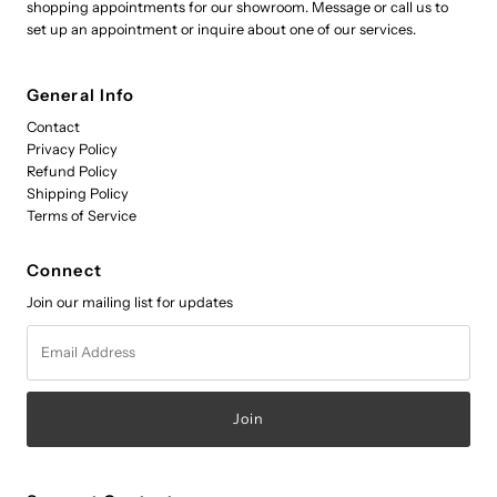
shopping appointments for our showroom. Message or call us to
set up an appointment or inquire about one of our services.
General Info
Contact
Privacy Policy
Refund Policy
Shipping Policy
Terms of Service
Connect
Join our mailing list for updates
Email
Address