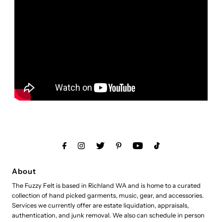
About
The Fuzzy Felt is based in Richland WA and is home to a curated
collection of hand picked garments, music, gear, and accessories.
Services we currently offer are estate liquidation, appraisals,
authentication, and junk removal. We also can schedule in person