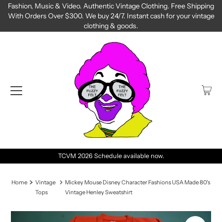
Fashion, Music & Video. Authentic Vintage Clothing. Free Shipping
With Orders Over $300. We buy 24/7. Instant cash for your vintage
clothing & goods.
TCVM 2026 Schedule available now.
Home
Vintage
Mickey Mouse Disney Character Fashions USA Made 80's
Tops
Vintage Henley Sweatshirt