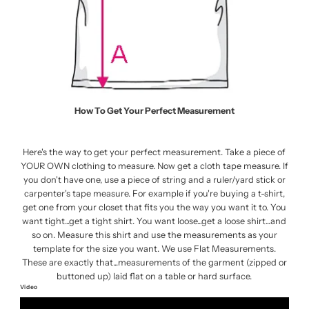
How To Get Your Perfect Measurement
Here's the way to get your perfect measurement. Take a piece of
YOUR OWN clothing to measure. Now get a cloth tape measure. If
you don't have one, use a piece of string and a ruler/yard stick or
carpenter's tape measure. For example if you're buying a t-shirt,
get one from your closet that fits you the way you want it to. You
want tight...get a tight shirt. You want loose...get a loose shirt...and
so on. Measure this shirt and use the measurements as your
template for the size you want. We use Flat Measurements.
These are exactly that...measurements of the garment (zipped or
buttoned up) laid flat on a table or hard surface.
Video