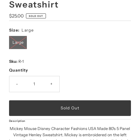
Sweatshirt
Regular
$25.00
SOLD OUT
Price
Size:
Large
Large
Sku:
R-1
Quantity
-
+
Description
Mickey Mouse Disney Character Fashions USA Made 80's 5 Panel
Vintage Henley Sweatshirt. Mickey is embroidered on the left