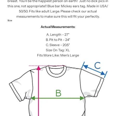
breast. You'll be the happiest person on earth! Just no dick pics in
this one, not appropriate!! Blue bar Mickey ears tag. Made in USA/
50/50. Fits like adult Large. Please check our actual
measurements to make sure this will fit your perfectly.
Size
Actual Measurements:
A. Length - 27"
B. Pit to Pit - 24"
C. Sleeve - 20.5"
Size On Tag: XL
Fits More Like: Men's Large