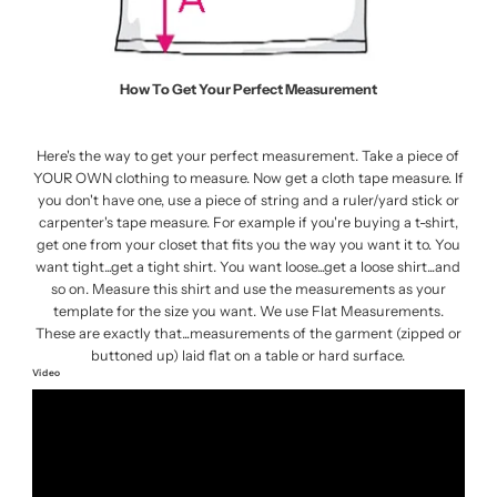
How To Get Your Perfect Measurement
Here's the way to get your perfect measurement. Take a piece of
YOUR OWN clothing to measure. Now get a cloth tape measure. If
you don't have one, use a piece of string and a ruler/yard stick or
carpenter's tape measure. For example if you're buying a t-shirt,
get one from your closet that fits you the way you want it to. You
want tight...get a tight shirt. You want loose...get a loose shirt...and
so on. Measure this shirt and use the measurements as your
template for the size you want. We use Flat Measurements.
These are exactly that...measurements of the garment (zipped or
buttoned up) laid flat on a table or hard surface.
Video