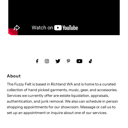
About
The Fuzzy Felt is based in Richland WA and is home to a curated
collection of hand picked garments, music, gear, and accessories.
Services we currently offer are estate liquidation, appraisals,
authentication, and junk removal. We also can schedule in person
shopping appointments for our showroom. Message or call us to
set up an appointment or inquire about one of our services.