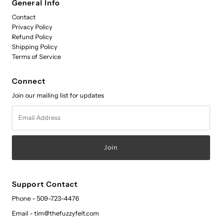
General Info
Contact
Privacy Policy
Refund Policy
Shipping Policy
Terms of Service
Connect
Join our mailing list for updates
Email
Address
Support Contact
Phone - 509-723-4476
Email - tim@thefuzzyfelt.com