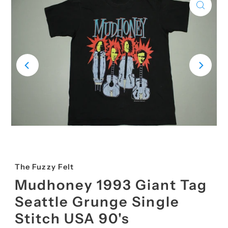
The Fuzzy Felt
Mudhoney 1993 Giant Tag
Seattle Grunge Single
Stitch USA 90's