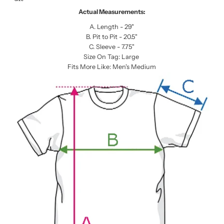
Actual Measurements:
A. Length - 29"
B. Pit to Pit - 20.5"
C. Sleeve - 7.75"
Size On Tag: Large
Fits More Like: Men's Medium