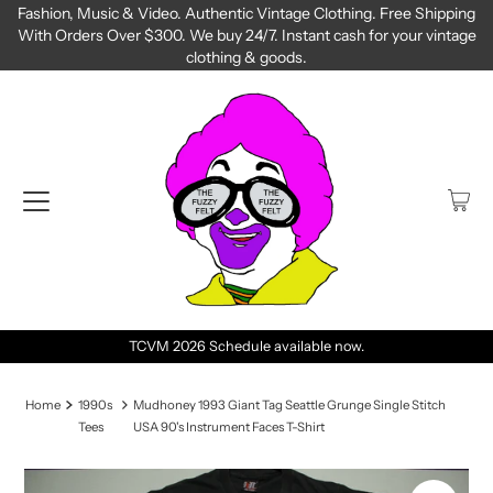
Fashion, Music & Video. Authentic Vintage Clothing. Free Shipping
With Orders Over $300. We buy 24/7. Instant cash for your vintage
clothing & goods.
TCVM 2026 Schedule available now.
Home
1990s
Mudhoney 1993 Giant Tag Seattle Grunge Single Stitch
Tees
USA 90's Instrument Faces T-Shirt