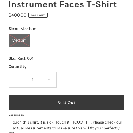
Instrument Faces T-Shirt
Regular
$400.00
SOLD OUT
Price
Size:
Medium
Medium
Sku:
Rack 001
Quantity
-
+
Description
Touch this shirt, it is sick. Touch it! TOUCH IT!!. Please check our
actual measurements to make sure this will fit your perfectly.
Size