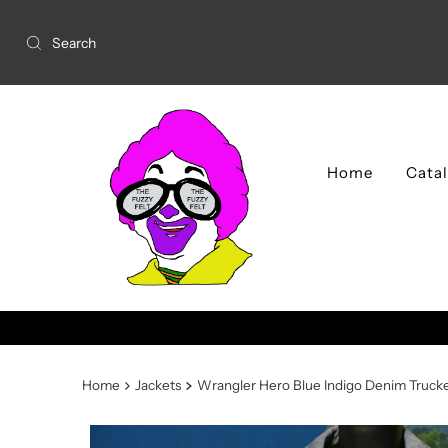
Home
Cata
Home
Jackets
Wrangler Hero Blue Indigo Denim Trucke