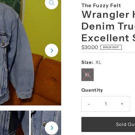
The Fuzzy Felt
Wrangler 
Denim Tru
Excellent
Regular
$30.00
SOLD OUT
Price
Size:
XL
XL
Quantity
-
+