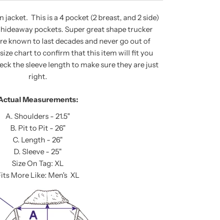
jacket. This is a 4 pocket (2 breast, and 2 side)
r hideaway pockets. Super great shape trucker
are known to last decades and never go out of
size chart to confirm that this item will fit you
heck the sleeve length to make sure they are just
right.
Actual Measurements:
A. Shoulders - 21.5"
B. Pit to Pit - 26"
C. Length - 26"
D. Sleeve - 25"
Size On Tag: XL
its More Like: Men's XL