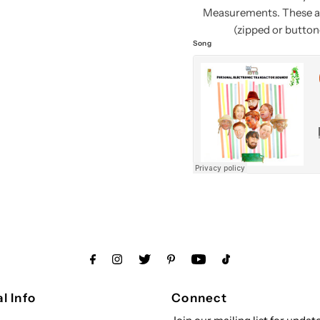
Measurements. These ar
(zipped or buttone
Song
l Info
Connect