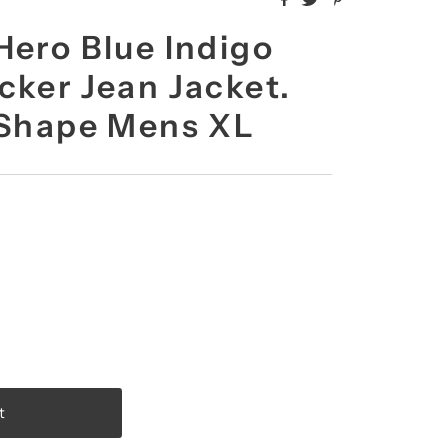
Hero Blue Indigo
cker Jean Jacket.
 Shape Mens XL