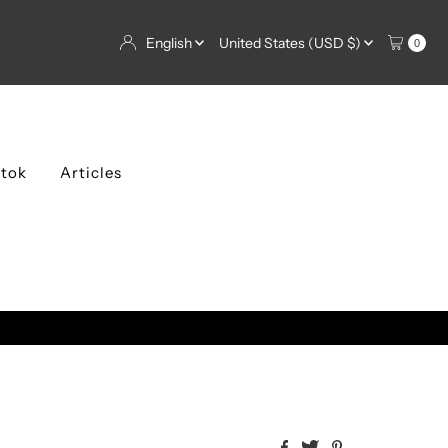
Language
Currency
English
United States (USD $)
0
ktok
Articles