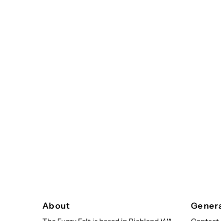
About
Genera