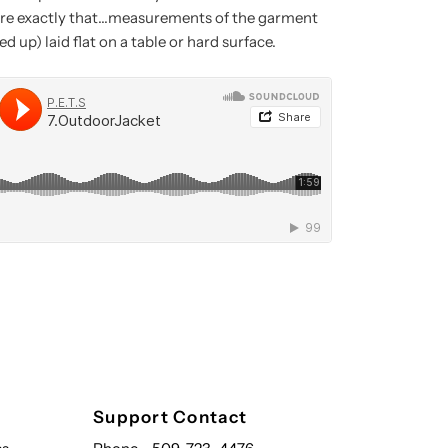
e exactly that...measurements of the garment
d up) laid flat on a table or hard surface.
Support Contact