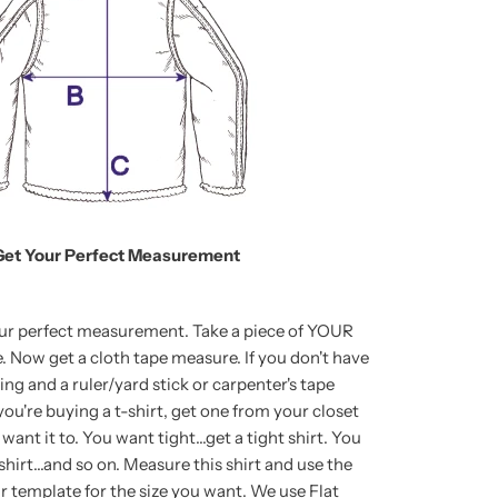
Get Your Perfect Measurement
our perfect measurement. Take a piece of YOUR
Now get a cloth tape measure. If you don't have
ring and a ruler/yard stick or carpenter's tape
ou're buying a t-shirt, get one from your closet
want it to. You want tight...get a tight shirt. You
shirt...and so on. Measure this shirt and use the
template for the size you want. We use Flat