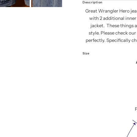
Description
Great Wrangler Hero jean 
with 2 additional inne
jacket. These things 
style. Please check our 
perfectly. Specifically c
Size
F