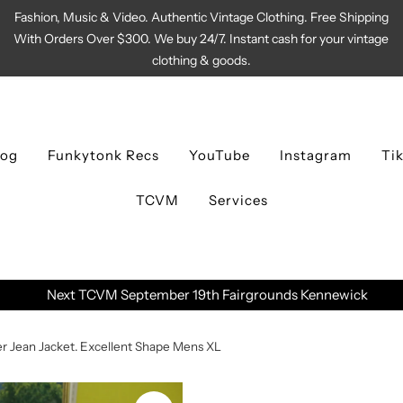
Fashion, Music & Video. Authentic Vintage Clothing. Free Shipping
With Orders Over $300. We buy 24/7. Instant cash for your vintage
clothing & goods.
log
Funkytonk Recs
YouTube
Instagram
Ti
TCVM
Services
Next TCVM September 19th Fairgrounds Kennewick
r Jean Jacket. Excellent Shape Mens XL