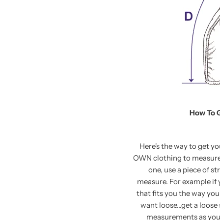
How To 
Here's the way to get y
OWN clothing to measure. 
one, use a piece of st
measure. For example if y
that fits you the way you 
want loose...get a loose 
measurements as your 